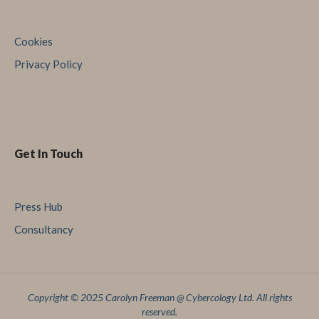
Cookies
Privacy Policy
Get In Touch
Press Hub
Consultancy
Copyright © 2025 Carolyn Freeman @ Cybercology Ltd. All rights
reserved.