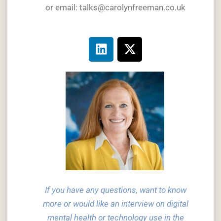
or email: talks@carolynfreeman.co.uk
If you have any questions, want to know
more or would like an interview on digital
mental health or technology use in the