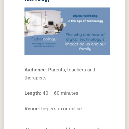
Audience:
Parents, teachers and
therapists
Length:
40 – 60 minutes
Venue:
In-person or online