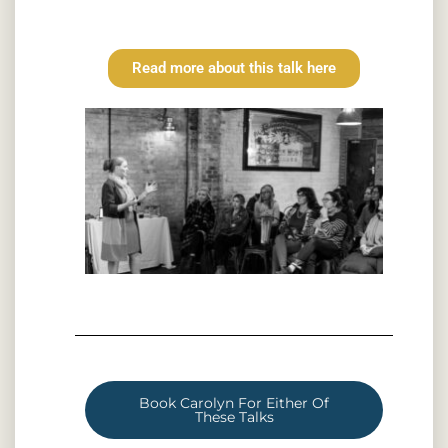
Read more about this talk here
Book Carolyn For Either Of
These Talks