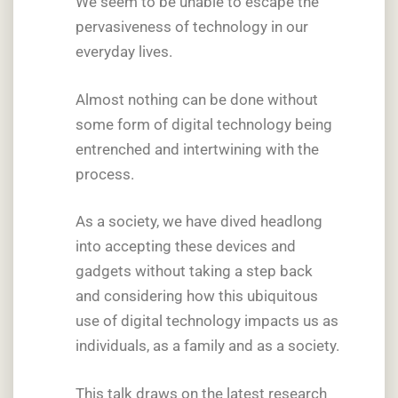
We seem to be unable to escape the
pervasiveness of technology in our
everyday lives.
Almost nothing can be done without
some form of digital technology being
entrenched and intertwining with the
process.
As a society, we have dived headlong
into accepting these devices and
gadgets without taking a step back
and considering how this ubiquitous
use of digital technology impacts us as
individuals, as a family and as a society.
This talk draws on the latest research