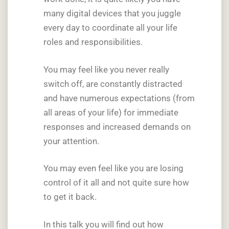
many digital devices that you juggle
every day to coordinate all your life
roles and responsibilities.
You may feel like you never really
switch off, are constantly distracted
and have numerous expectations (from
all areas of your life) for immediate
responses and increased demands on
your attention.
You may even feel like you are losing
control of it all and not quite sure how
to get it back.
In this talk you will find out how