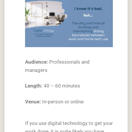
Audience:
Professionals and
managers
Length:
40 – 60 minutes
Venue:
In-person or online
If you use digital technology to get your
work done, it is quite likely you have