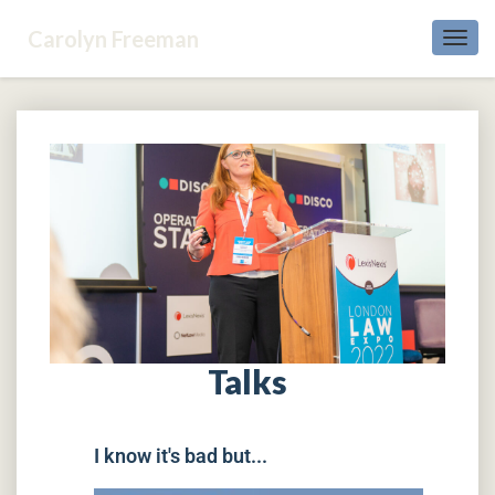
Carolyn Freeman
Toggl
Navig
Talks
I know it's bad but...