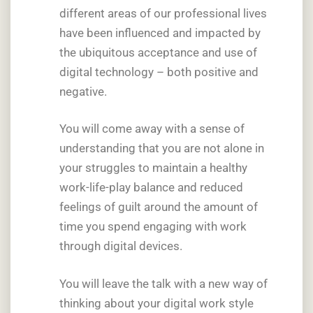
different areas of our professional lives
have been influenced and impacted by
the ubiquitous acceptance and use of
digital technology – both positive and
negative.
You will come away with a sense of
understanding that you are not alone in
your struggles to maintain a healthy
work-life-play balance and reduced
feelings of guilt around the amount of
time you spend engaging with work
through digital devices.
You will leave the talk with a new way of
thinking about your digital work style