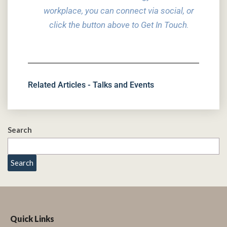
workplace, you can connect via social,
or
click the button above to Get In Touch
.
Related Articles - Talks and Events
Search
Search
Quick Links