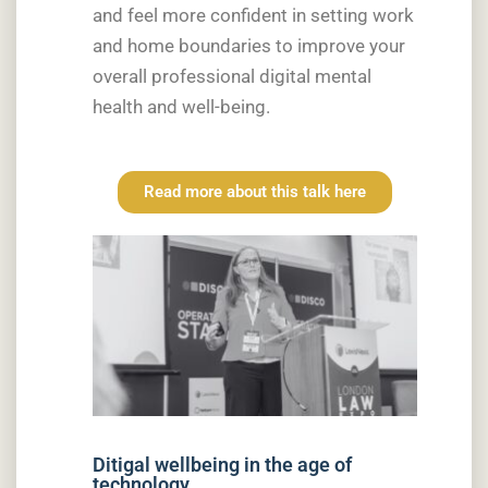
and feel more confident in setting work
and home boundaries to improve your
overall professional digital mental
health and well-being.
Read more about this talk here
Ditigal wellbeing in the age of
technology