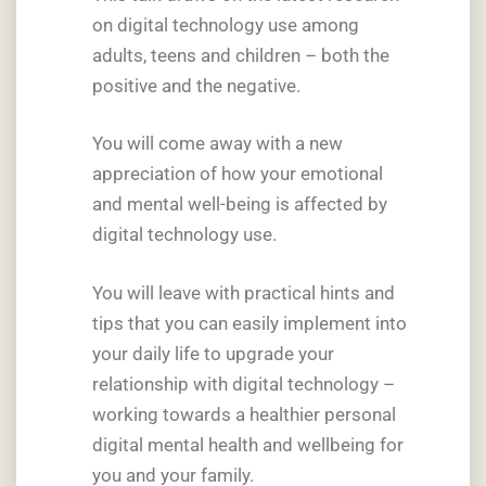
on digital technology use among
adults, teens and children – both the
positive and the negative.
You will come away with a new
appreciation of how your emotional
and mental well-being is affected by
digital technology use.
You will leave with practical hints and
tips that you can easily implement into
your daily life to upgrade your
relationship with digital technology –
working towards a healthier personal
digital mental health and wellbeing for
you and your family.