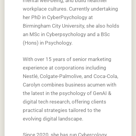
mental well-being, and build healthier
workplace cultures. Currently undertaking
her PhD in CyberPsychology at
Birmingham City University, she also holds
an MSc in Cyberpsychology and a BSc
(Hons) in Psychology.
With over 15 years of senior marketing
experience at corporations including
Nestlé, Colgate-Palmolive, and Coca-Cola,
Carolyn combines business acumen with
the latest in the psychology of GenAI &
digital tech research, offering clients
practical strategies tailored to the
evolving digital landscape.
Since 2020, she has run Cybercology,