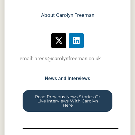
About Carolyn Freeman
email: press@carolynfreeman.co.uk
News and Interviews
Read Previous News Stories Or
Live Interviews With Carolyn
Here