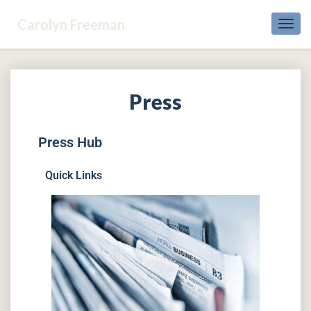
Carolyn Freeman
Toggl
Navig
Press
Press Hub
Quick Links