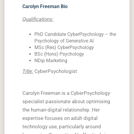
Carolyn Freeman Bio
Qualifications:
PhD Candidate CyberPsychology – the
Psychology of Generative AI
MSc (Res) CyberPsychology
BSc (Hons) Psychology
NDip Marketing
Title:
CyberPsychologist
Carolyn Freeman is a CyberPsychology
specialist passionate about optimising
the human-digital relationship. Her
expertise focuses on adult digital
technology use, particularly around