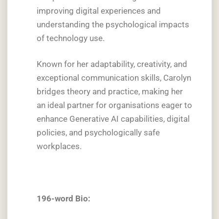
improving digital experiences and
understanding the psychological impacts
of technology use.
Known for her adaptability, creativity, and
exceptional communication skills, Carolyn
bridges theory and practice, making her
an ideal partner for organisations eager to
enhance Generative AI capabilities, digital
policies, and psychologically safe
workplaces.
196-word Bio: