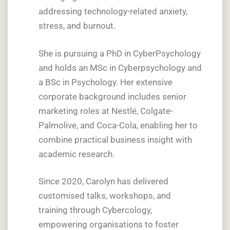
addressing technology-related anxiety,
stress, and burnout.
She is pursuing a PhD in CyberPsychology
and holds an MSc in Cyberpsychology and
a BSc in Psychology. Her extensive
corporate background includes senior
marketing roles at Nestlé, Colgate-
Palmolive, and Coca-Cola, enabling her to
combine practical business insight with
academic research.
Since 2020, Carolyn has delivered
customised talks, workshops, and
training through Cybercology,
empowering organisations to foster