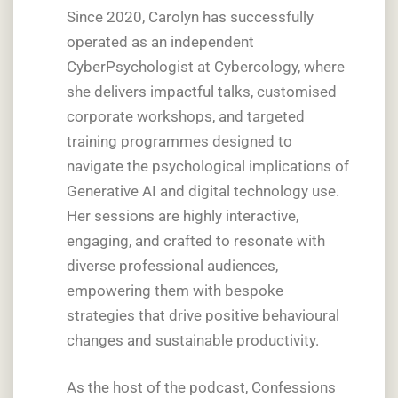
Since 2020, Carolyn has successfully
operated as an independent
CyberPsychologist at Cybercology, where
she delivers impactful talks, customised
corporate workshops, and targeted
training programmes designed to
navigate the psychological implications of
Generative AI and digital technology use.
Her sessions are highly interactive,
engaging, and crafted to resonate with
diverse professional audiences,
empowering them with bespoke
strategies that drive positive behavioural
changes and sustainable productivity.
As the host of the podcast, Confessions