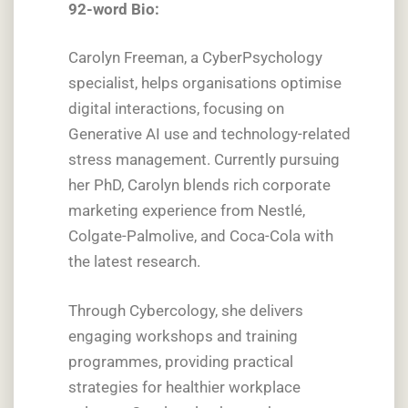
92-word Bio:
Carolyn Freeman, a CyberPsychology
specialist, helps organisations optimise
digital interactions, focusing on
Generative AI use and technology-related
stress management. Currently pursuing
her PhD, Carolyn blends rich corporate
marketing experience from Nestlé,
Colgate-Palmolive, and Coca-Cola with
the latest research.
Through Cybercology, she delivers
engaging workshops and training
programmes, providing practical
strategies for healthier workplace