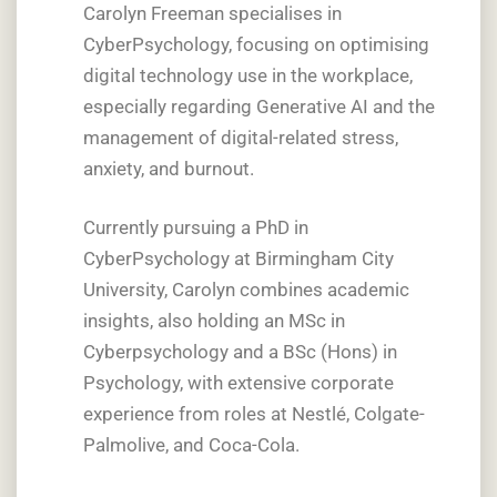
Carolyn Freeman specialises in
CyberPsychology, focusing on optimising
digital technology use in the workplace,
especially regarding Generative AI and the
management of digital-related stress,
anxiety, and burnout.
Currently pursuing a PhD in
CyberPsychology at Birmingham City
University, Carolyn combines academic
insights, also holding an MSc in
Cyberpsychology and a BSc (Hons) in
Psychology, with extensive corporate
experience from roles at Nestlé, Colgate-
Palmolive, and Coca-Cola.