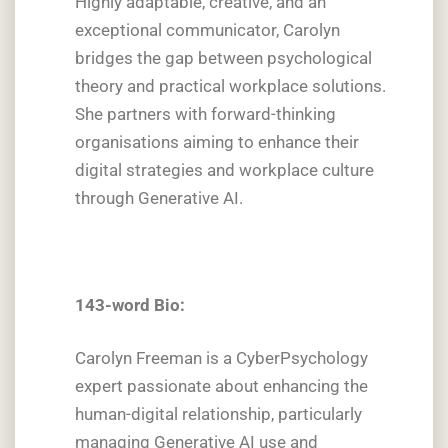
Highly adaptable, creative, and an
exceptional communicator, Carolyn
bridges the gap between psychological
theory and practical workplace solutions.
She partners with forward-thinking
organisations aiming to enhance their
digital strategies and workplace culture
through Generative AI.
143-word Bio:
Carolyn Freeman is a CyberPsychology
expert passionate about enhancing the
human-digital relationship, particularly
managing Generative AI use and