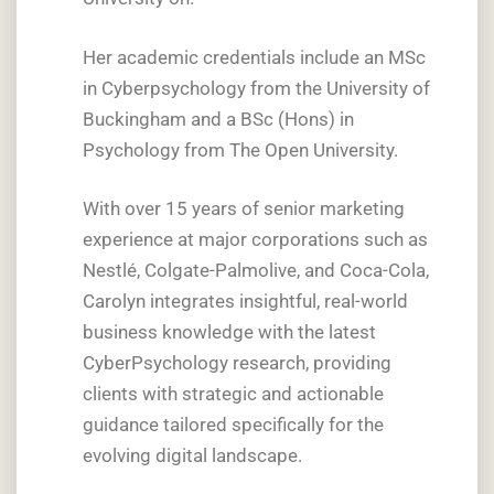
Her academic credentials include an MSc
in Cyberpsychology from the University of
Buckingham and a BSc (Hons) in
Psychology from The Open University.
With over 15 years of senior marketing
experience at major corporations such as
Nestlé, Colgate-Palmolive, and Coca-Cola,
Carolyn integrates insightful, real-world
business knowledge with the latest
CyberPsychology research, providing
clients with strategic and actionable
guidance tailored specifically for the
evolving digital landscape.