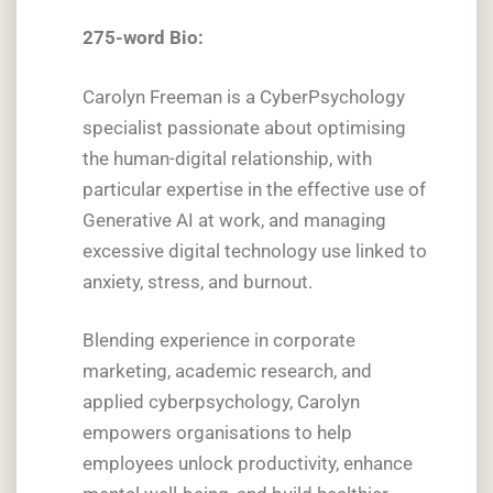
275-word Bio:
Carolyn Freeman is a CyberPsychology
specialist passionate about optimising
the human-digital relationship, with
particular expertise in the effective use of
Generative AI at work, and managing
excessive digital technology use linked to
anxiety, stress, and burnout.
Blending experience in corporate
marketing, academic research, and
applied cyberpsychology, Carolyn
empowers organisations to help
employees unlock productivity, enhance