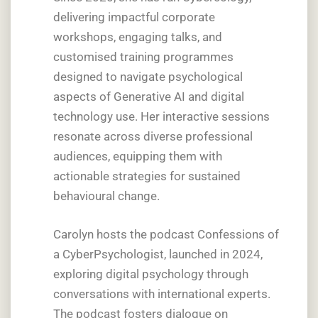
delivering impactful corporate
workshops, engaging talks, and
customised training programmes
designed to navigate psychological
aspects of Generative AI and digital
technology use. Her interactive sessions
resonate across diverse professional
audiences, equipping them with
actionable strategies for sustained
behavioural change.
Carolyn hosts the podcast Confessions of
a CyberPsychologist, launched in 2024,
exploring digital psychology through
conversations with international experts.
The podcast fosters dialogue on