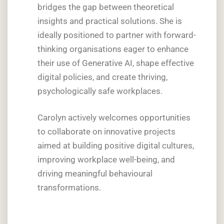
bridges the gap between theoretical
insights and practical solutions. She is
ideally positioned to partner with forward-
thinking organisations eager to enhance
their use of Generative AI, shape effective
digital policies, and create thriving,
psychologically safe workplaces.
Carolyn actively welcomes opportunities
to collaborate on innovative projects
aimed at building positive digital cultures,
improving workplace well-being, and
driving meaningful behavioural
transformations.