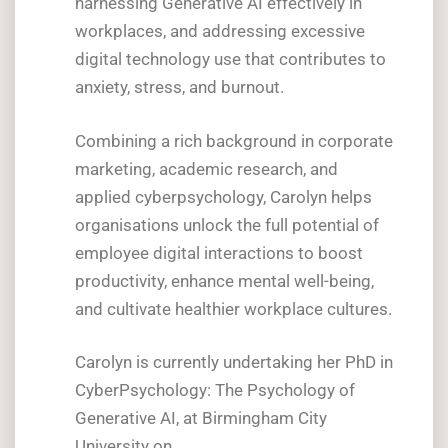
harnessing Generative AI effectively in
workplaces, and addressing excessive
digital technology use that contributes to
anxiety, stress, and burnout.
Combining a rich background in corporate
marketing, academic research, and
applied cyberpsychology, Carolyn helps
organisations unlock the full potential of
employee digital interactions to boost
productivity, enhance mental well-being,
and cultivate healthier workplace cultures.
Carolyn is currently undertaking her PhD in
CyberPsychology: The Psychology of
Generative AI, at Birmingham City
University on.