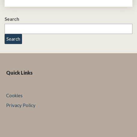
Search
Search
Quick Links
Cookies
Privacy Policy