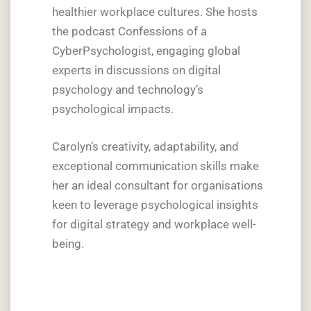
healthier workplace cultures. She hosts
the podcast Confessions of a
CyberPsychologist, engaging global
experts in discussions on digital
psychology and technology’s
psychological impacts.
Carolyn’s creativity, adaptability, and
exceptional communication skills make
her an ideal consultant for organisations
keen to leverage psychological insights
for digital strategy and workplace well-
being.