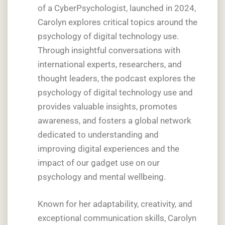
of a CyberPsychologist, launched in 2024,
Carolyn explores critical topics around the
psychology of digital technology use.
Through insightful conversations with
international experts, researchers, and
thought leaders, the podcast explores the
psychology of digital technology use and
provides valuable insights, promotes
awareness, and fosters a global network
dedicated to understanding and
improving digital experiences and the
impact of our gadget use on our
psychology and mental wellbeing.
Known for her adaptability, creativity, and
exceptional communication skills, Carolyn