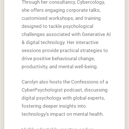
Through her consultancy, Cybercology,
she offers engaging corporate talks,
customised workshops, and training
designed to tackle psychological
challenges associated with Generative AI
& digital technology. Her interactive
sessions provide practical strategies to
drive positive behavioural change,
productivity, and mental well-being.
Carolyn also hosts the Confessions of a
CyberPsychologist podcast, discussing
digital psychology with global experts,
fostering deeper insights into
technology’s impact on mental health.