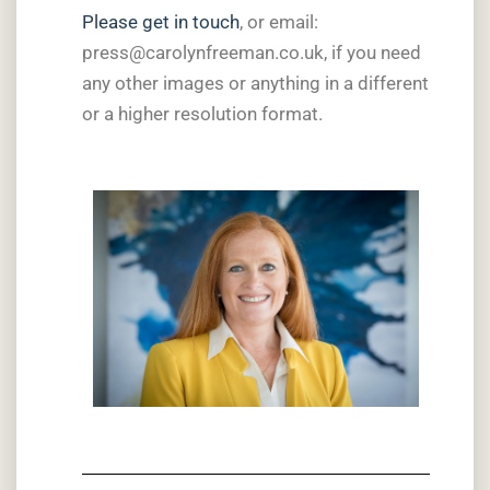
Please get in touch
, or email:
press@carolynfreeman.co.uk, if you need
any other images or anything in a different
or a higher resolution format.