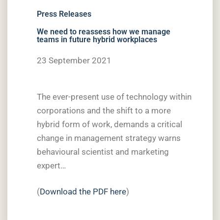
Press Releases
We need to reassess how we manage
teams in future hybrid workplaces
23 September 2021
The ever-present use of technology within
corporations and the shift to a more
hybrid form of work, demands a critical
change in management strategy warns
behavioural scientist and marketing
expert…
(
Download the PDF here
)