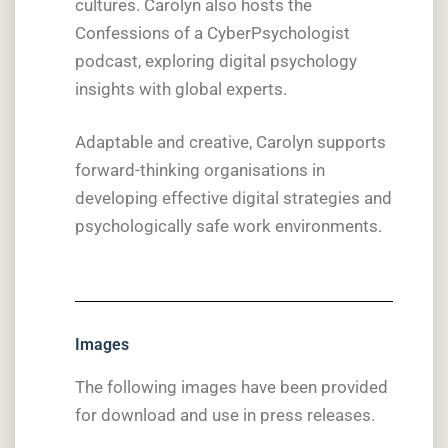
cultures. Carolyn also hosts the
Confessions of a CyberPsychologist
podcast, exploring digital psychology
insights with global experts.
Adaptable and creative, Carolyn supports
forward-thinking organisations in
developing effective digital strategies and
psychologically safe work environments.
Images
The following images have been provided
for download and use in press releases.