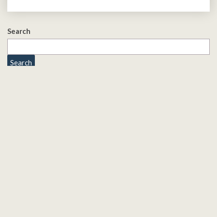
Search
Search
Quick Links
Cookies
Privacy Policy