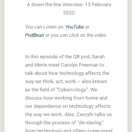
A down-the-line interview: 13 February
2022
You can Listen on:
YouTube
or
PodBean
or you can click on the video.
In this episode of the QB pod, Sarah
and Merle meet Carolyn Freeman to
talk about how technology affects the
way we think, act, work – also known
as the field of “Cybercology”. We
discuss how working from home and
our dependence on technology affects
the way we work. Also, Caroyln talks us
through the process of “de-slaving”
from technology and offers some great