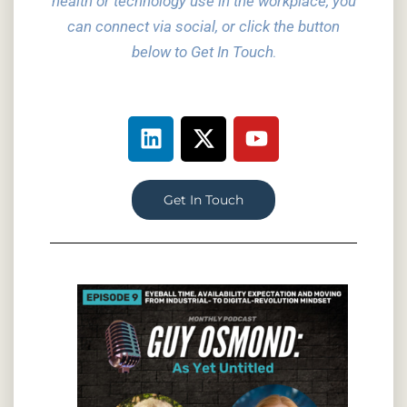
health or technology use in the workplace, you
can connect via social,
or click the button
below to Get In Touch
.
Get In Touch