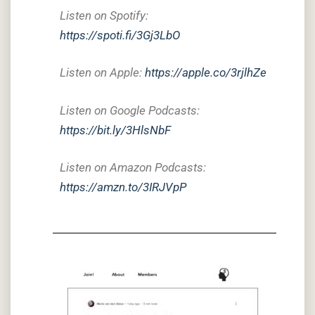
Listen on Spotify:
https://spoti.fi/3Gj3LbO
Listen on Apple:
https://apple.co/3rjlhZe
Listen on Google Podcasts:
https://bit.ly/3HlsNbF
Listen on Amazon Podcasts:
https://amzn.to/3IRJVpP