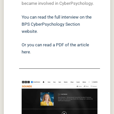
became involved in CyberPsychology.
You can read the full interview on the
BPS CyberPsychology Section
website
.
Or you can read a PDF of the article
here
.