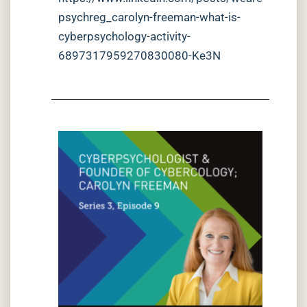
psychreg_carolyn-freeman-what-is-
cyberpsychology-activity-
6897317959270830080-Ke3N