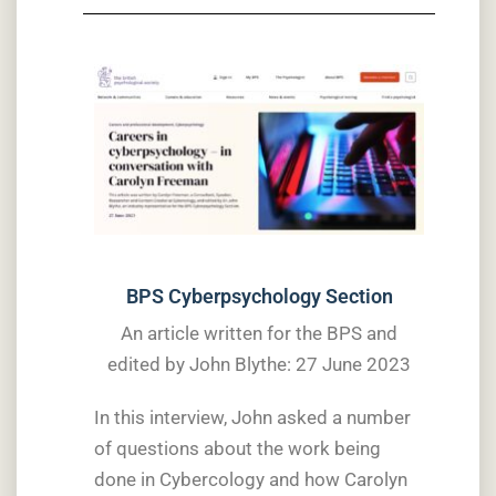
BPS Cyberpsychology Section
An article written for the BPS and
edited by John Blythe: 27 June 2023
In this interview, John asked a number
of questions about the work being
done in Cybercology and how Carolyn