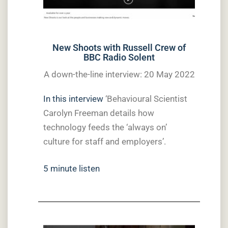
New Shoots with Russell Crew of
BBC Radio Solent
A down-the-line interview: 20 May 2022
In this interview
‘Behavioural Scientist
Carolyn Freeman details how
technology feeds the ‘always on’
culture for staff and employers’.
5 minute listen