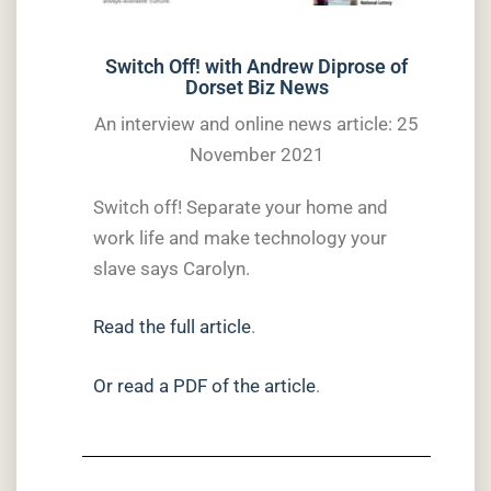
Switch Off! with Andrew Diprose of
Dorset Biz News
An interview and online news article: 25
November 2021
Switch off! Separate your home and
work life and make technology your
slave says Carolyn.
Read the full article
.
Or read a PDF of the article
.