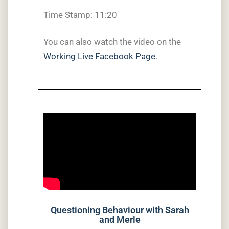
Time Stamp: 11:20
You can also watch the video on the
Working Live Facebook Page
.
Questioning Behaviour with Sarah
and Merle