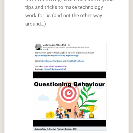
tips and tricks to make technology
work for us (and not the other way
around…)