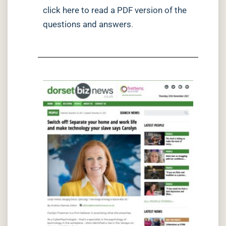
click here to read a PDF version of the
questions and answers
.