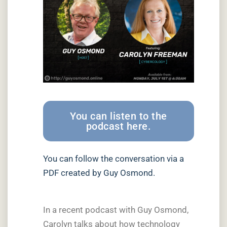
You can listen to the
podcast here.
You can follow the conversation via a
PDF created by Guy Osmond.
In a recent podcast with Guy Osmond,
Carolyn talks about how technology