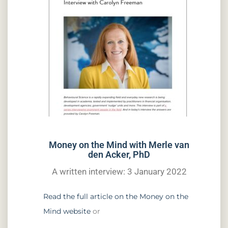
Money on the Mind with Merle van
den Acker, PhD
A written interview: 3 January 2022
Read the full article on the Money on the
Mind website
or