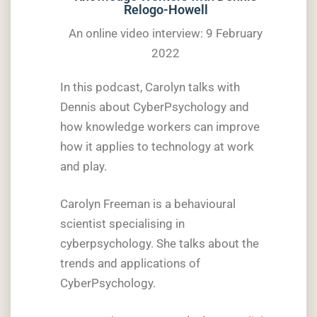
Relogo-Howell
An online video interview: 9 February
2022
In this podcast, Carolyn talks with
Dennis about CyberPsychology and
how knowledge workers can improve
how it applies to technology at work
and play.
Carolyn Freeman is a behavioural
scientist specialising in
cyberpsychology. She talks about the
trends and applications of
CyberPsychology.