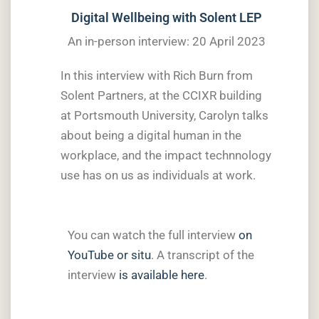
Digital Wellbeing with Solent LEP
An in-person interview: 20 April 2023
In this interview with Rich Burn from
Solent Partners, at the CCIXR building
at Portsmouth University, Carolyn talks
about being a digital human in the
workplace, and the impact technnology
use has on us as individuals at work.
You can watch the full interview
on
YouTube
or situ
. A transcript of the
interview
is available here
.