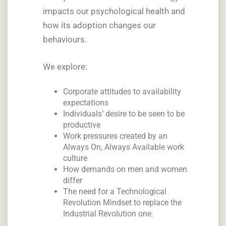
impacts our psychological health and
how its adoption changes our
behaviours.
We explore:
Corporate attitudes to availability
expectations
Individuals’ desire to be seen to be
productive
Work pressures created by an
Always On, Always Available work
culture
How demands on men and women
differ
The need for a Technological
Revolution Mindset to replace the
Industrial Revolution one.