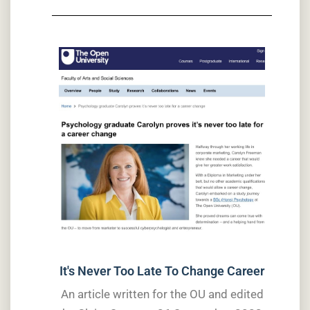
It's Never Too Late To Change Career
An article written for the OU and edited