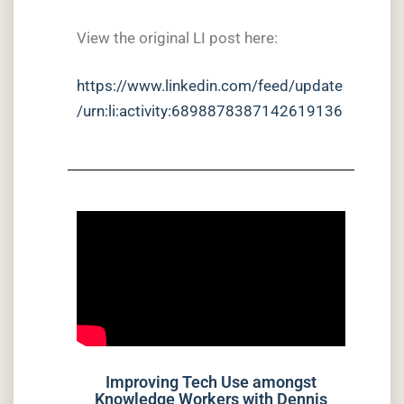
View the original LI post here:
https://www.linkedin.com/feed/update
/urn:li:activity:6898878387142619136
Improving Tech Use amongst
Knowledge Workers with Dennis