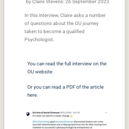
by Claire Stevens: 26 September 2023
In this interview, Claire asks a number
of questions about the OU journey
taken to become a qualified
Psychologist.
You can read the full interview on the
OU website
.
Or you can read a PDF of the article
here
.