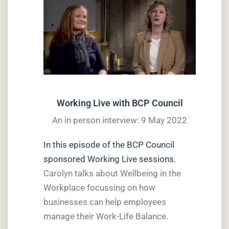
Working Live with BCP Council
An in person interview: 9 May 2022
In this episode of the BCP Council
sponsored Working Live sessions
,
Carolyn talks about Wellbeing in the
Workplace focussing on how
businesses can help employees
manage their Work-Life Balance.