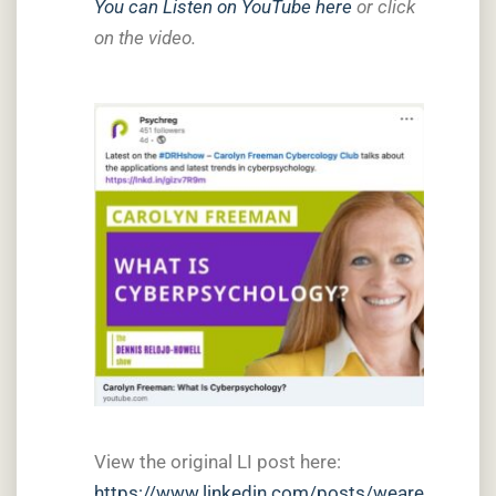
You can Listen on YouTube here
or click
on the video.
View the original LI post here:
https://www.linkedin.com/posts/weare