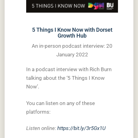
5 Things I Know Now with Dorset
Growth Hub
An in-person podcast interview: 20
January 2022
In a podcast interview with Rich Burn
talking about the ‘5 Things I Know
Now’.
You can listen on any of these
platforms:
Listen online:
https://bit.ly/3r5Gx1U